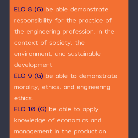
ELO 8 (G)
be able demonstrate
responsibility for the practice of
the engineering profession. in the
context of society, the
environment, and sustainable
development.
ELO 9 (G)
be able to demonstrate
morality, ethics, and engineering
ethics.
ELO 10 (G)
be able to apply
knowledge of economics and
management in the production