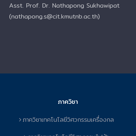
Asst. Prof. Dr. Nathapong Sukhawipat
(nathapong.s@cit.kmutnb.ac.th)
ภาควิชา
ภาควิชาเทคโนโลยีวิศวกรรมเครื่องกล