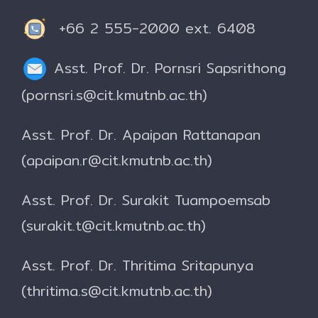
+66 2 555-2000 ext. 6408
Asst. Prof. Dr. Pornsri Sapsrithong
(pornsri.s@cit.kmutnb.ac.th)
Asst. Prof. Dr. Apaipan Rattanapan
(apaipan.r@cit.kmutnb.ac.th)
Asst. Prof. Dr. Surakit Tuampoemsab
(surakit.t@cit.kmutnb.ac.th)
Asst. Prof. Dr. Thritima Sritapunya
(thritima.s@cit.kmutnb.ac.th)