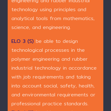
engineering and rubber industrial
technology using principles and
analytical tools from mathematics,
science, and engineering.
ELO 3 (S)
be able to design
technological processes in the
polymer engineering and rubber
industrial technology in accordance
with job requirements and taking
into account social, safety, health,
and environmental requirements or
professional practice standards.