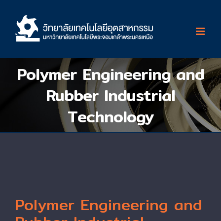
Skip
to
content
Polymer Engineering and
Rubber Industrial
Technology
Polymer Engineering and