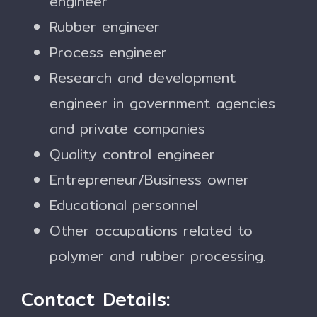
engineer
Rubber engineer
Process engineer
Research and development
engineer in government agencies
and private companies
Quality control engineer
Entrepreneur/Business owner
Educational personnel
Other occupations related to
polymer and rubber processing.
Contact Details: