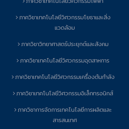
ภาควิชาเทคโนโลยีวิศวกรรมไฟฟ้า
ภาควิชาเทคโนโลยีวิศวกรรมโยธาและสิ่ง
แวดล้อม
ภาควิชาวิทยาศาสตร์ประยุกต์และสังคม
ภาควิชาเทคโนโลยีวิศวกรรมอุตสาหการ
ภาควิชาเทคโนโลยีวิศวกรรมเครื่องต้นกำลัง
ภาควิชาเทคโนโลยีวิศวกรรมอิเล็กทรอนิกส์
ภาควิชาการจัดการเทคโนโลยีการผลิตและ
สารสนเทศ