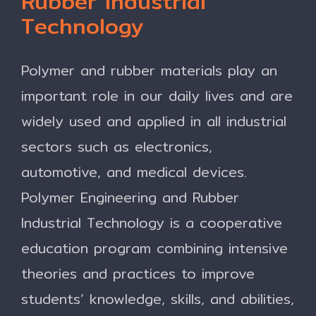
Rubber Industrial
Technology
Polymer and rubber materials play an
important role in our daily lives and are
widely used and applied in all industrial
sectors such as electronics,
automotive, and medical devices.
Polymer Engineering and Rubber
Industrial Technology is a cooperative
education program combining intensive
theories and practices to improve
students’ knowledge, skills, and abilities,