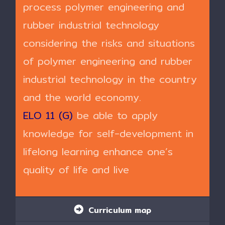
process polymer engineering and
rubber industrial technology
considering the risks and situations
of polymer engineering and rubber
industrial technology in the country
and the world economy.
ELO 11 (G)
be able to apply
knowledge for self-development in
lifelong learning enhance one’s
quality of life and live
Curriculum map