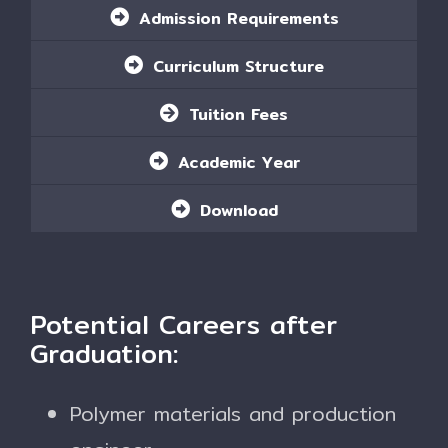
Admission Requirements
Curriculum Structure
Tuition Fees
Academic Year
Download
Potential Careers after
Graduation:
Polymer materials and production