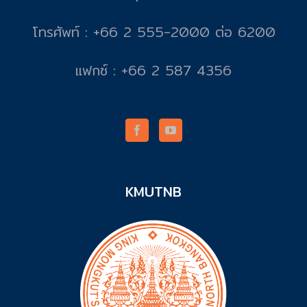
โทรศัพท์ : +66 2 555-2000 ต่อ 6200
แฟกซ์ : +66 2 587 4356
KMUTNB