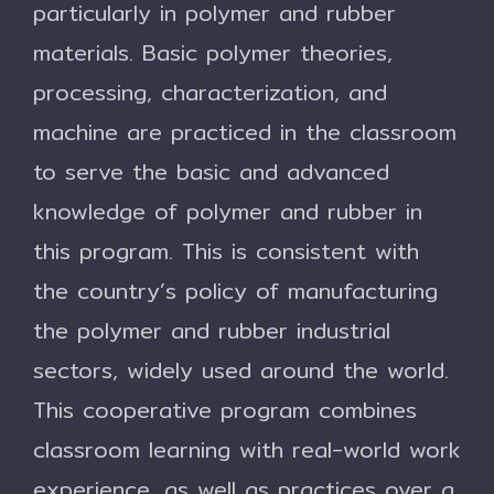
particularly in polymer and rubber
materials. Basic polymer theories,
processing, characterization, and
machine are practiced in the classroom
to serve the basic and advanced
knowledge of polymer and rubber in
this program. This is consistent with
the country’s policy of manufacturing
the polymer and rubber industrial
sectors, widely used around the world.
This cooperative program combines
classroom learning with real-world work
experience, as well as practices over a