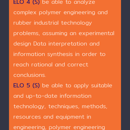
ELO 4 (S)
be able to analyze
complex polymer engineering and
rubber industrial technology
problems, assuming an experimental
design Data interpretation and
information synthesis in order to
reach rational and correct
conclusions.
ELO 5 (S)
be able to apply suitable
and up-to-date information
technology, techniques, methods,
resources and equipment in
engineering, polymer engineering