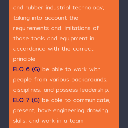
and rubber industrial technology,
taking into account the
requirements and limitations of
those tools and equipment in
accordance with the correct
principle.
ELO 6 (G)
be able to work with
people from various backgrounds,
disciplines, and possess leadership.
ELO 7 (G)
be able to communicate,
present, have engineering drawing
skills, and work in a team.