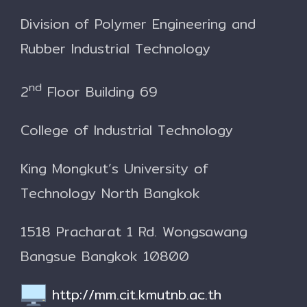
Division of Polymer Engineering and
Rubber Industrial Technology
nd
2
Floor Building 69
College of Industrial Technology
King Mongkut’s University of
Technology North Bangkok
1518 Pracharat 1 Rd. Wongsawang
Bangsue Bangkok 10800
http://mm.cit.kmutnb.ac.th