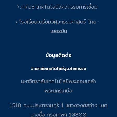
ภาควิชาเทคโนโลยีวิศวกรรมการเชื่อม
โรงเรียนเตรียมวิศวกรรมศาสตร์ ไทย-
เยอรมัน
ข้อมูลติดต่อ
วิทยาลัยเทคโนโลยีอุตสาหกรรม
มหาวิทยาลัยเทคโนโลยีพระจอมเกล้า
พระนครเหนือ
1518 ถนนประชาราษฎร์ 1 แขวงวงศ์สว่าง เขต
บางซื่อ กรุงเทพฯ 10800