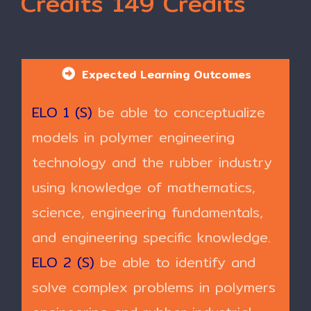
Credits 149 Credits
Expected Learning Outcomes
ELO 1 (S)
be able to conceptualize
models in polymer engineering
technology and the rubber industry
using knowledge of mathematics,
science, engineering fundamentals,
and engineering specific knowledge.
ELO 2 (S)
be able to identify and
solve complex problems in polymers