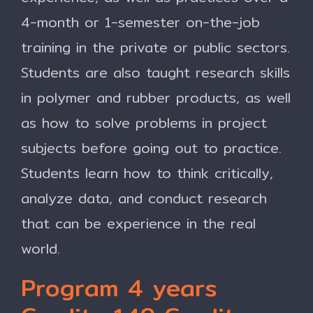
4-month or 1-semester on-the-job
training in the private or public sectors.
Students are also taught research skills
in polymer and rubber products, as well
as how to solve problems in project
subjects before going out to practice.
Students learn how to think critically,
analyze data, and conduct research
that can be experience in the real
world.
Program 4 years