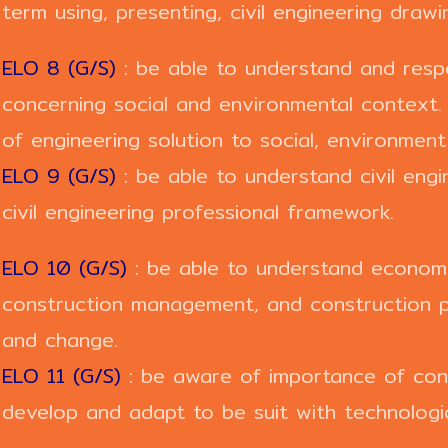
term using, presenting, civil engineering draw
ELO 8 (G/S)
: be able to understand and respo
concerning social and environmental context
of engineering solution to social, environmen
ELO 9 (G/S)
: be able to understand civil eng
civil engineering professional framework.
ELO 10 (G/S)
: be able to understand economi
construction management, and construction 
and change.
ELO 11 (G/S)
: be aware of importance of cont
develop and adapt to be suit with technologi