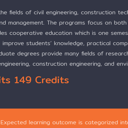
he fields of civil engineering, construction te
and management. The programs focus on both 
es cooperative education which is one semest
to improve students’ knowledge, practical comp
duate degrees provide many fields of researc
engineering, construction engineering, and env
ts 149 Credits
Expected learning outcome is categorized int