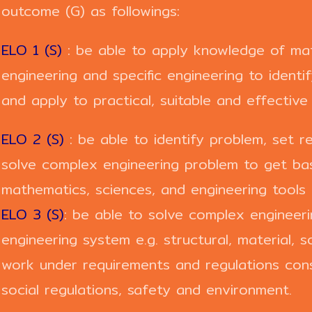
outcome (G) as followings:
ELO 1 (S)
: be able to apply knowledge of mat
engineering and specific engineering to ident
and apply to practical, suitable and effective 
ELO 2 (S)
: be able to identify problem, set r
solve complex engineering problem to get basi
mathematics, sciences, and engineering tools 
ELO 3 (S)
: be able to solve complex enginee
engineering system e.g. structural, material, s
work under requirements and regulations cons
social regulations, safety and environment.