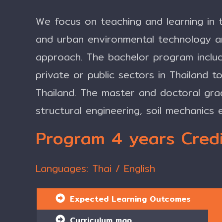
We focus on teaching and learning in t
and urban environmental technology 
approach. The bachelor program includ
private or public sectors in Thailand 
Thailand. The master and doctoral gra
structural engineering, soil mechanics 
Program 4 years Credi
Languages: Thai / English
Expected Learning Outcomes
Curriculum map