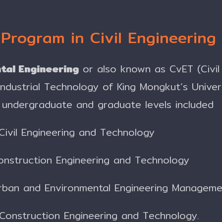
 Program in Civil Engineerin
tal Engineering
or also known as CvET (Civil
 Industrial Technology of King Mongkut’s Unive
undergraduate and graduate levels included
Civil Engineering and Technology
onstruction Engineering and Technology
Urban and Environmental Engineering Managem
 Construction Engineering and Technology.