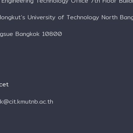
l Engineering Technology Office
7th Floor Build
Mongkut’s University of Technology North Ban
ngsue Bangkok 10800
cet
.k@cit.kmutnb.ac.th