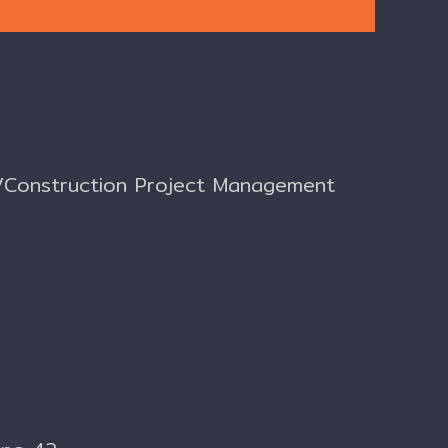
nt/Construction Project Management