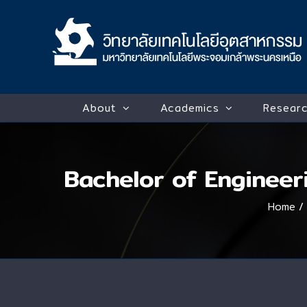
Skip
to
content
About
Academics
Researc
Bachelor of Engineer
Home
/