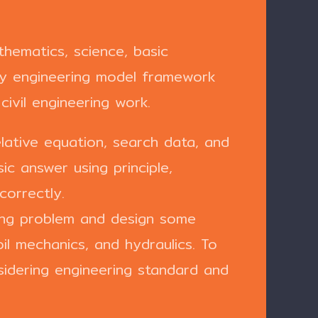
hematics, science, basic
ify engineering model framework
civil engineering work.
elative equation, search data, and
c answer using principle,
correctly.
ring problem and design some
oil mechanics, and hydraulics. To
idering engineering standard and