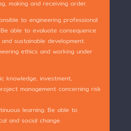
ing, making and receiving order.
nsible to engineering professional
. Be able to evaluate consequence
t and sustainable development.
ineering ethics and working under
c knowledge, investment,
project management concerning risk
inuous learning. Be able to
cal and social change.