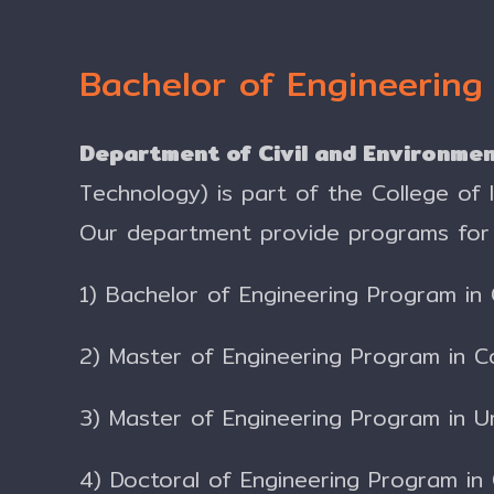
Bachelor of Engineering
Department of Civil and Environmen
Technology) is part of the College of
Our department provide programs for 
1) Bachelor of Engineering Program in 
2) Master of Engineering Program in C
3) Master of Engineering Program in 
4) Doctoral of Engineering Program in