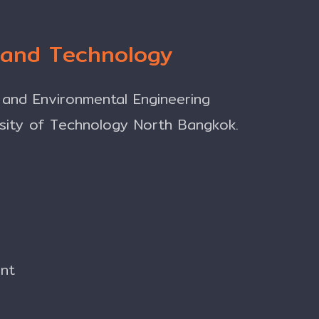
g and Technology
 and Environmental Engineering
rsity of Technology North Bangkok.
ent