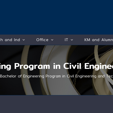
h and Ind
Office
IT
KM and Alumn
ing Program in Civil Engin
Bachelor of Engineering Program in Civil Engineering and Te