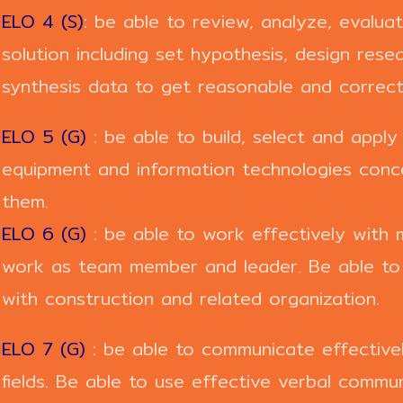
ELO 4 (S)
: be able to review, analyze, evalu
solution including set hypothesis, design resea
synthesis data to get reasonable and correct 
ELO 5 (G)
: be able to build, select and apply
equipment and information technologies concer
them.
ELO 6 (G)
: be able to work effectively with m
work as team member and leader. Be able to w
with construction and related organization.
ELO 7 (G)
: be able to communicate effectively
fields. Be able to use effective verbal commun