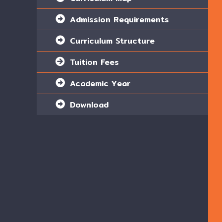
Admission Requirements
Curriculum Structure
Tuition Fees
Academic Year
Download