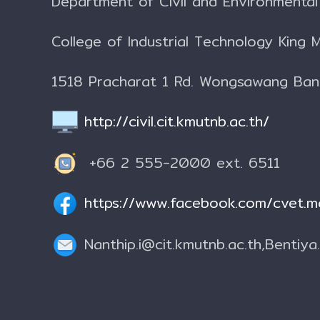
Department of Civil and Environmenta
College of Industrial Technology
King 
1518 Pracharat 1 Rd. Wongsawang Ba
http://civil.cit.kmutnb.ac.th/
+66 2 555-2000 ext. 6511
https://www.facebook.com/cvet.m
Nanthip.i@cit.kmutnb.ac.th,
Bentiya