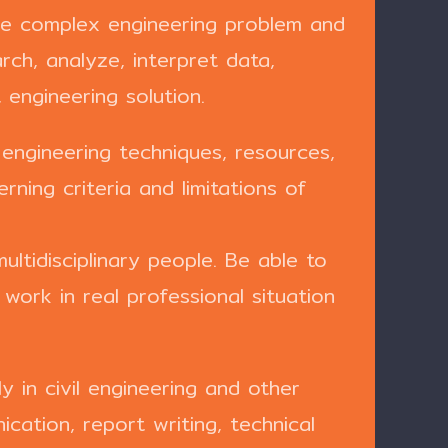
ate complex engineering problem and
rch, analyze, interpret data,
engineering solution.
 engineering techniques, resources,
ning criteria and limitations of
ultidisciplinary people. Be able to
ork in real professional situation
 in civil engineering and other
ication, report writing, technical