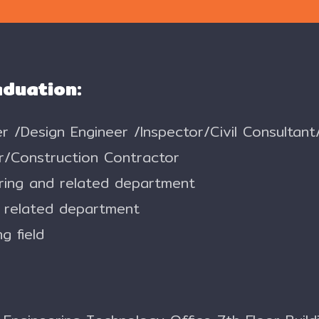
aduation:
eer /Design Engineer /Inspector/Civil Consulta
r/Construction Contractor
ering and related department
d related department
g field