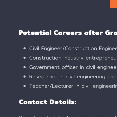
Potential Careers after Gr
Civil Engineer/Construction Engin
Construction industry entrepreneu
Government officer in civil engine
Researcher in civil engineering an
Teacher/Lecturer in civil engineerin
Contact Details: