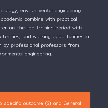
chnology, environmental engineering
academic combine with practical
er on-the-job training period with
etencies, and working opportunities in
h by professional professors from
ironmental engineering.
o specific outcome (S) and General