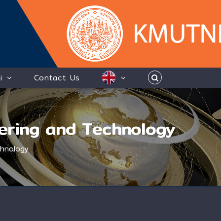
i
Contact Us
eering and Technology
chnology