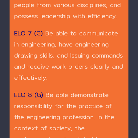
people from various disciplines, and
possess leadership with efficiency.
ELO 7 (G)
Be able to communicate
in engineering, have engineering
drawing skills, and Issuing commands
and receive work orders clearly and
effectively.
ELO 8 (G)
Be able demonstrate
responsibility for the practice of
the engineering profession. in the
context of society, the