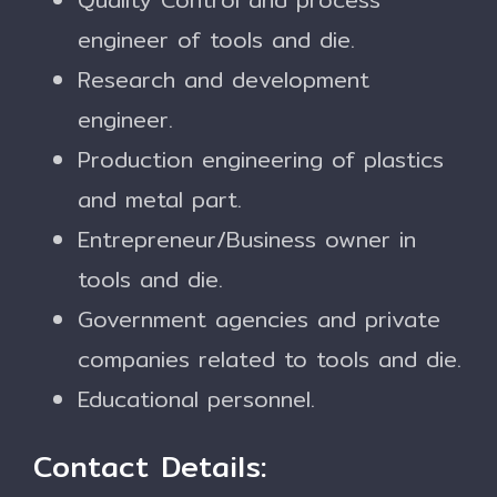
engineer of tools and die.
Research and development
engineer.
Production engineering of plastics
and metal part.
Entrepreneur/Business owner in
tools and die.
Government agencies and private
companies related to tools and die.
Educational personnel.
Contact Details: