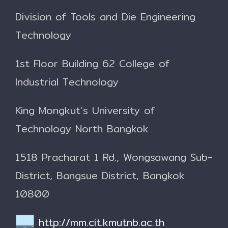
Division of Tools and Die Engineering
Technology
1st Floor Building 62
College of
Industrial Technology
King Mongkut’s University of
Technology North Bangkok
1518 Pracharat 1 Rd., Wongsawang Sub-
District, Bangsue District, Bangkok
10800
http://mm.cit.kmutnb.ac.th