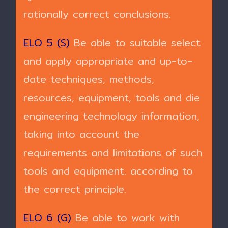
rationally correct conclusions.
ELO 5 (S)
Be able to suitable select
and apply appropriate and up-to-
date techniques, methods,
resources, equipment, tools and die
engineering technology information,
taking into account the
requirements and limitations of such
tools and equipment. according to
the correct principle.
ELO 6 (G)
Be able to work with