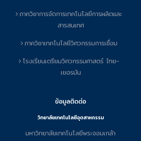
ภาควิชาการจัดการเทคโนโลยีการผลิตและ
สารสนเทศ
ภาควิชาเทคโนโลยีวิศวกรรมการเชื่อม
โรงเรียนเตรียมวิศวกรรมศาสตร์ ไทย-
เยอรมัน
ข้อมูลติดต่อ
วิทยาลัยเทคโนโลยีอุตสาหกรรม
มหาวิทยาลัยเทคโนโลยีพระจอมเกล้า