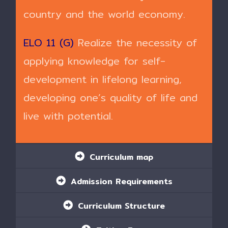
country and the world economy.
ELO 11 (G)
Realize the necessity of
applying knowledge for self-
development in lifelong learning,
developing one’s quality of life and
live with potential.
Curriculum map
Admission Requirements
Curriculum Structure