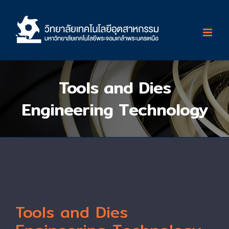
Skip
to
content
Tools and Dies
Engineering Technology
Tools and Dies