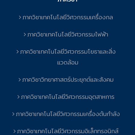
ภาควิชาเทคโนโลยีวิศวกรรมเครื่องกล
ภาควิชาเทคโนโลยีวิศวกรรมไฟฟ้า
ภาควิชาเทคโนโลยีวิศวกรรมโยธาและสิ่ง
แวดล้อม
ภาควิชาวิทยาศาสตร์ประยุกต์และสังคม
ภาควิชาเทคโนโลยีวิศวกรรมอุตสาหการ
ภาควิชาเทคโนโลยีวิศวกรรมเครื่องต้นกำลัง
ภาควิชาเทคโนโลยีวิศวกรรมอิเล็กทรอนิกส์