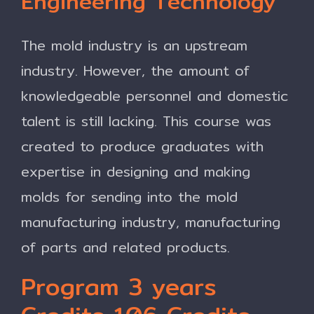
Engineering Technology
The mold industry is an upstream
industry. However, the amount of
knowledgeable personnel and domestic
talent is still lacking. This course was
created to produce graduates with
expertise in designing and making
molds for sending into the mold
manufacturing industry, manufacturing
of parts and related products.
Program 3 years