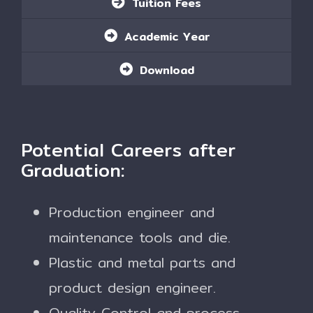
Tuition Fees
Academic Year
Download
Potential Careers after
Graduation:
Production engineer and
maintenance tools and die.
Plastic and metal parts and
product design engineer.
Quality Control and process