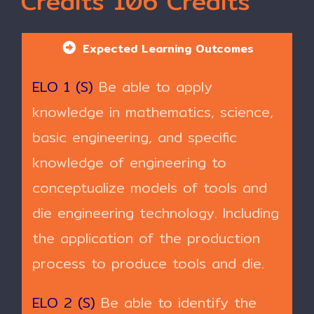
Credits 106 Credits
Expected Learning Outcomes
ELO 1 (S)
Be able to apply
knowledge in mathematics, science,
basic engineering, and specific
knowledge of engineering to
conceptualize models of tools and
die engineering technology. Including
the application of the production
process to produce tools and die.
ELO 2 (S)
Be able to identify the