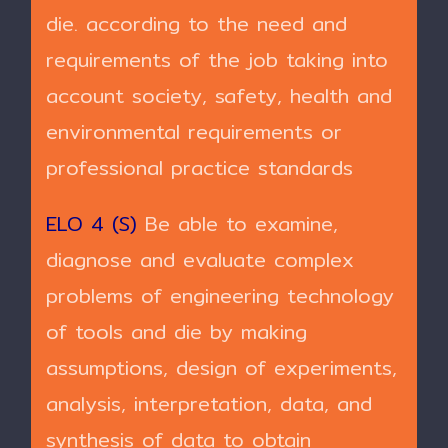
die. according to the need and
requirements of the job taking into
account society, safety, health and
environmental requirements or
professional practice standards
ELO 4 (S)
Be able to examine,
diagnose and evaluate complex
problems of engineering technology
of tools and die by making
assumptions, design of experiments,
analysis, interpretation, data, and
synthesis of data to obtain