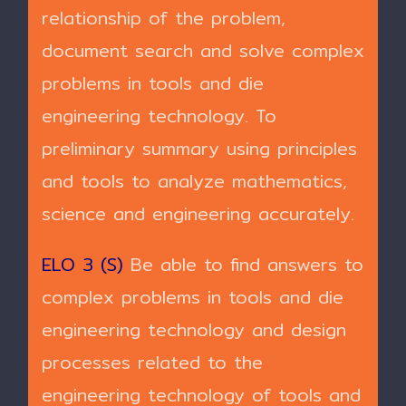
relationship of the problem,
document search and solve complex
problems in tools and die
engineering technology. To
preliminary summary using principles
and tools to analyze mathematics,
science and engineering accurately.
ELO 3 (S)
Be able to find answers to
complex problems in tools and die
engineering technology and design
processes related to the
engineering technology of tools and