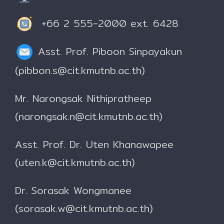
+66 2 555-2000 ext. 6428
Asst. Prof. Piboon Sinpayakun
(pibbon.s@cit.kmutnb.ac.th)
Mr. Narongsak Nithipratheep
(narongsak.n@cit.kmutnb.ac.th)
Asst. Prof. Dr. Uten Khanawapee
(uten.k@cit.kmutnb.ac.th)
Dr. Sorasak Wongmanee
(sorasak.w@cit.kmutnb.ac.th)