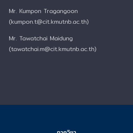
Mr. Kumpon Tragangoon
(kumpon.t@cit.kmutnb.ac.th)
Mr. Tawatchai Maidung
(tawatchai.m@cit.kmutnb.ac.th)
ภาควิชา