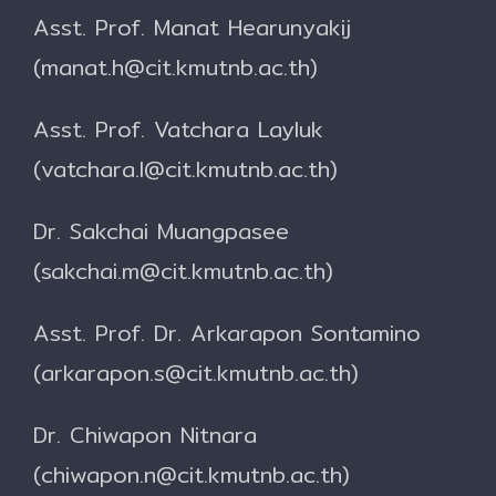
Asst. Prof. Manat Hearunyakij
(manat.h@cit.kmutnb.ac.th)
Asst. Prof. Vatchara Layluk
(vatchara.l@cit.kmutnb.ac.th)
Dr. Sakchai Muangpasee
(sakchai.m@cit.kmutnb.ac.th)
Asst. Prof. Dr. Arkarapon Sontamino
(arkarapon.s@cit.kmutnb.ac.th)
Dr. Chiwapon Nitnara
(chiwapon.n@cit.kmutnb.ac.th)