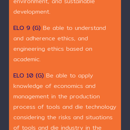
environment, and sustainable
development.
ELO 9 (G)
Be able to understand
and adherence ethics, and
engineering ethics based on
academic.
ELO 10 (G)
Be able to apply
knowledge of economics and
management in the production
process of tools and die technology
considering the risks and situations
of tools and die industry in the