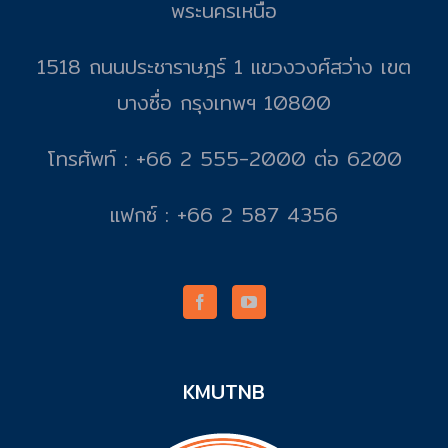
พระนครเหนือ
1518 ถนนประชาราษฎร์ 1 แขวงวงศ์สว่าง เขต
บางซื่อ กรุงเทพฯ 10800
โทรศัพท์ : +66 2 555-2000 ต่อ 6200
แฟกซ์ : +66 2 587 4356
KMUTNB