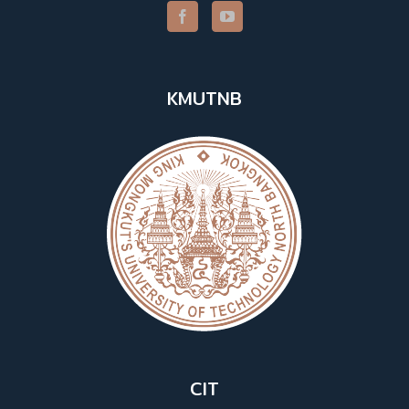
KMUTNB
CIT