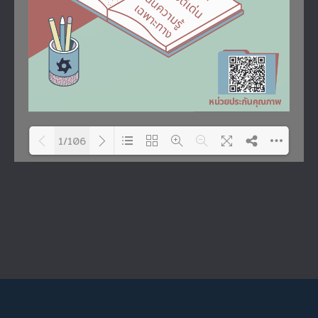
1/106
Please wait while flipbook is
DearFlip: Loading PDF 58% ...
loading. For more related
info, FAQs and issues
please refer to
DearFlip
WordPress Flipbook Plugin
Help
documentation.